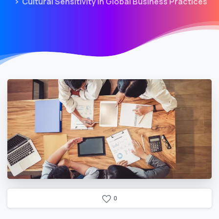
Cultural Sensitivity in Global Business Practices
0