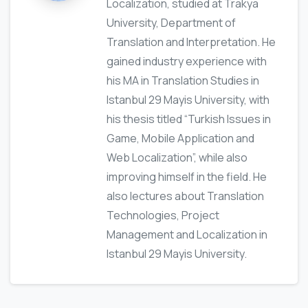
Localization, studied at Trakya
University, Department of
Translation and Interpretation. He
gained industry experience with
his MA in Translation Studies in
Istanbul 29 Mayis University, with
his thesis titled “Turkish Issues in
Game, Mobile Application and
Web Localization”, while also
improving himself in the field. He
also lectures about Translation
Technologies, Project
Management and Localization in
Istanbul 29 Mayis University.