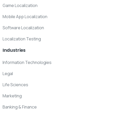
Game Localization
Mobile App Localization
Software Localization
Localization Testing
Industries
Information Technologies
Legal
Life Sciences
Marketing
Banking & Finance