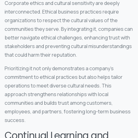
Corporate ethics and cultural sensitivity are deeply
interconnected. Ethical business practices require
organizations to respect the cultural values of the
communities they serve. By integrating it, companies can
better navigate ethical challenges, enhancing trust with
stakeholders and preventing cultural misunderstandings
that could harm their reputation.
Prioritizing it not only demonstrates a company’s
commitment to ethical practices but also helps tailor
operations to meet diverse cultural needs. This
approach strengthens relationships with local
communities and builds trust among customers,
employees, and partners, fostering long-term business
success.
Continual Learning and