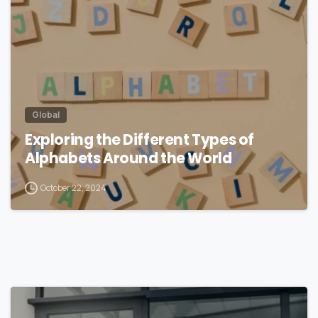
Global
Exploring the Different Types of
Alphabets Around the World
October 22, 2024
1