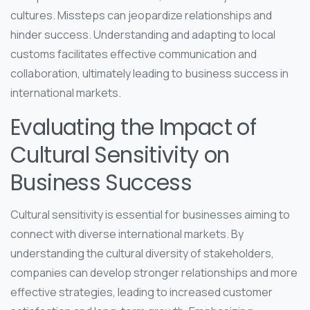
cultures. Missteps can jeopardize relationships and
hinder success. Understanding and adapting to local
customs facilitates effective communication and
collaboration, ultimately leading to business success in
international markets.
Evaluating the Impact of
Cultural Sensitivity on
Business Success
Cultural sensitivity is essential for businesses aiming to
connect with diverse international markets. By
understanding the cultural diversity of stakeholders,
companies can develop stronger relationships and more
effective strategies, leading to increased customer