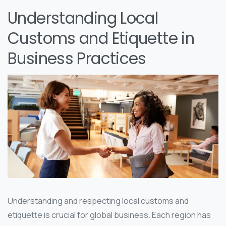
Understanding Local
Customs and Etiquette in
Business Practices
Understanding and respecting local customs and
etiquette is crucial for global business. Each region has