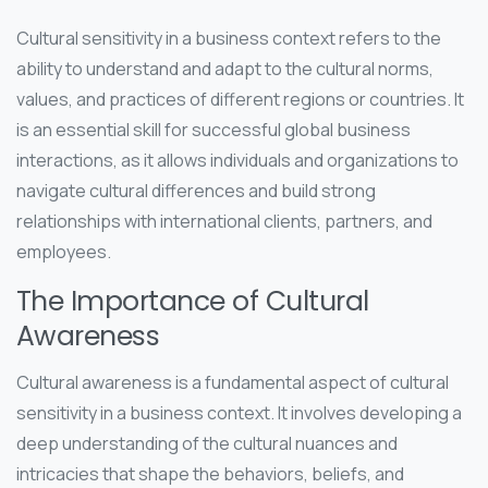
Cultural sensitivity in a business context refers to the
ability to understand and adapt to the cultural norms,
values, and practices of different regions or countries. It
is an essential skill for successful global business
interactions, as it allows individuals and organizations to
navigate cultural differences and build strong
relationships with international clients, partners, and
employees.
The Importance of Cultural
Awareness
Cultural awareness is a fundamental aspect of cultural
sensitivity in a business context. It involves developing a
deep understanding of the cultural nuances and
intricacies that shape the behaviors, beliefs, and