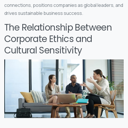
connections, positions companies as global leaders, and
drives sustainable business success.
The Relationship Between
Corporate Ethics and
Cultural Sensitivity