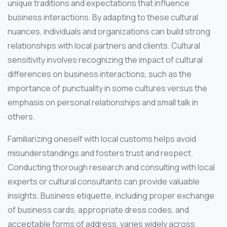
unique traditions and expectations that influence
business interactions. By adapting to these cultural
nuances, individuals and organizations can build strong
relationships with local partners and clients. Cultural
sensitivity involves recognizing the impact of cultural
differences on business interactions, such as the
importance of punctuality in some cultures versus the
emphasis on personal relationships and small talk in
others.
Familiarizing oneself with local customs helps avoid
misunderstandings and fosters trust and respect.
Conducting thorough research and consulting with local
experts or cultural consultants can provide valuable
insights. Business etiquette, including proper exchange
of business cards, appropriate dress codes, and
acceptable forms of address, varies widely across