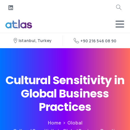
Istanbul, Turkey
+90 216 546 08 90
Cultural Sensitivity in
Global Business
Practices
Home
Global