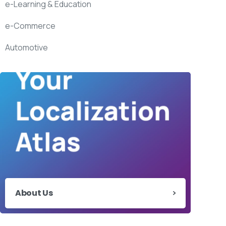
e-Learning & Education
e-Commerce
Automotive
About Us