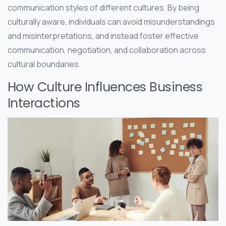
communication styles of different cultures. By being
culturally aware, individuals can avoid misunderstandings
and misinterpretations, and instead foster effective
communication, negotiation, and collaboration across
cultural boundaries.
How Culture Influences Business
Interactions