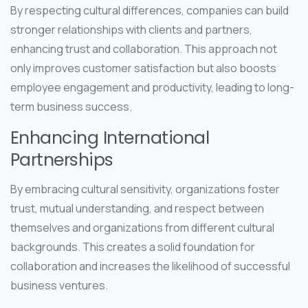
By respecting cultural differences, companies can build
stronger relationships with clients and partners,
enhancing trust and collaboration. This approach not
only improves customer satisfaction but also boosts
employee engagement and productivity, leading to long-
term business success.
Enhancing International
Partnerships
By embracing cultural sensitivity, organizations foster
trust, mutual understanding, and respect between
themselves and organizations from different cultural
backgrounds. This creates a solid foundation for
collaboration and increases the likelihood of successful
business ventures.