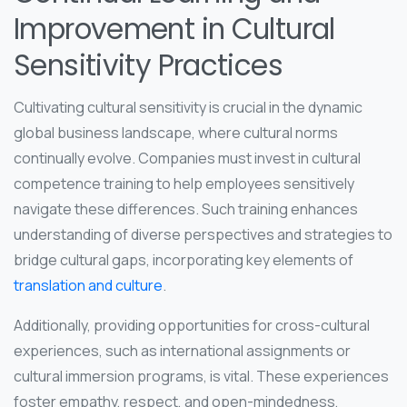
Improvement in Cultural
Sensitivity Practices
Cultivating cultural sensitivity is crucial in the dynamic
global business landscape, where cultural norms
continually evolve. Companies must invest in cultural
competence training to help employees sensitively
navigate these differences. Such training enhances
understanding of diverse perspectives and strategies to
bridge cultural gaps, incorporating key elements of
translation and culture
.
Additionally, providing opportunities for cross-cultural
experiences, such as international assignments or
cultural immersion programs, is vital. These experiences
foster empathy, respect, and open-mindedness,