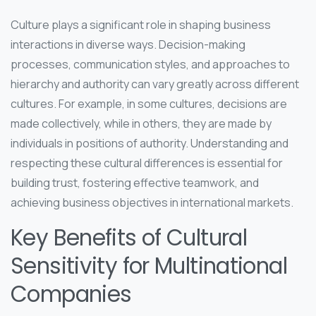
Culture plays a significant role in shaping business
interactions in diverse ways. Decision-making
processes, communication styles, and approaches to
hierarchy and authority can vary greatly across different
cultures. For example, in some cultures, decisions are
made collectively, while in others, they are made by
individuals in positions of authority. Understanding and
respecting these cultural differences is essential for
building trust, fostering effective teamwork, and
achieving business objectives in international markets.
Key Benefits of Cultural
Sensitivity for Multinational
Companies