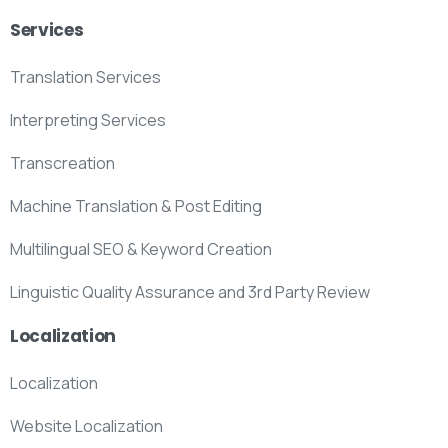
Services
Translation Services
Interpreting Services
Transcreation
Machine Translation & Post Editing
Multilingual SEO & Keyword Creation
Linguistic Quality Assurance and 3rd Party Review
Localization
Localization
Website Localization