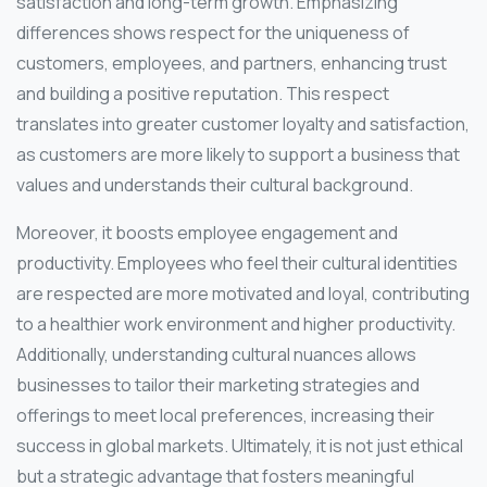
satisfaction and long-term growth. Emphasizing
differences shows respect for the uniqueness of
customers, employees, and partners, enhancing trust
and building a positive reputation. This respect
translates into greater customer loyalty and satisfaction,
as customers are more likely to support a business that
values and understands their cultural background.
Moreover, it boosts employee engagement and
productivity. Employees who feel their cultural identities
are respected are more motivated and loyal, contributing
to a healthier work environment and higher productivity.
Additionally, understanding cultural nuances allows
businesses to tailor their marketing strategies and
offerings to meet local preferences, increasing their
success in global markets. Ultimately, it is not just ethical
but a strategic advantage that fosters meaningful