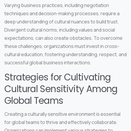
Varying business practices, including negotiation
techniques and decision-making processes, require a
deep understanding of cultural nuances to build trust.
Divergent cultural norms, including values and social
expectations, can also create obstacles. To overcome
these challenges, organizations must invest in cross-
cultural education, fostering understanding, respect, and
successful global business interactions.
Strategies for Cultivating
Cultural Sensitivity Among
Global Teams
Creating a culturally sensitive environment is essential
for global teams to thrive and effectively collaborate.
Organizations can implement various strategies to