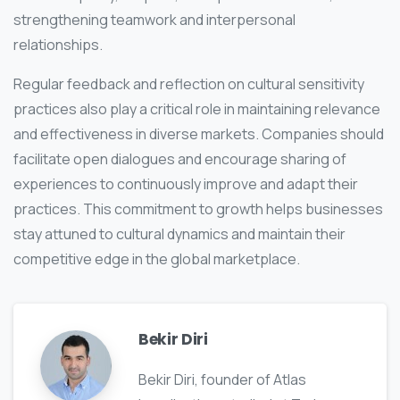
strengthening teamwork and interpersonal
relationships.
Regular feedback and reflection on cultural sensitivity
practices also play a critical role in maintaining relevance
and effectiveness in diverse markets. Companies should
facilitate open dialogues and encourage sharing of
experiences to continuously improve and adapt their
practices. This commitment to growth helps businesses
stay attuned to cultural dynamics and maintain their
competitive edge in the global marketplace.
Bekir Diri
Bekir Diri, founder of Atlas