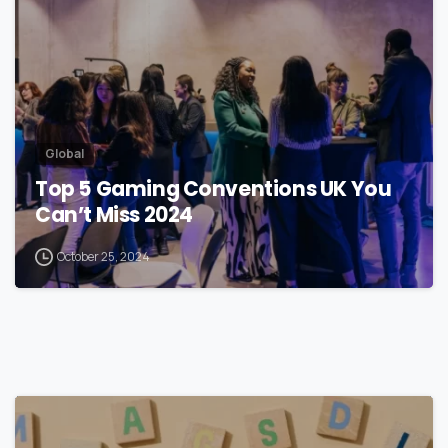
Global
Top 5 Gaming Conventions UK You
Can’t Miss 2024
October 25, 2024
1