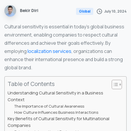
Bekir Diri
July 10, 2024
Global
Cultural sensitivity is essential in today’s global business
environment, enabling companies to respect cultural
differences and achieve their goals effectively. By
employing
localization services
, organizations can
enhance their international presence and build a strong
global brand.
Table of Contents
Understanding Cultural Sensitivity in a Business
Context
The Importance of Cultural Awareness
How Culture Influences Business Interactions
Key Benefits of Cultural Sensitivity for Multinational
Companies