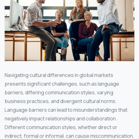
Navigating cultural differences in global markets
presents significant challenges, such as language
barriers, differing communication styles, varying
business practices, and divergent cultural norms.
Language barriers can lead to misunderstandings that
negatively impact relationships and collaboration.
Different communication styles, whether direct or
indirect, formal or informal, can cause miscommunication.