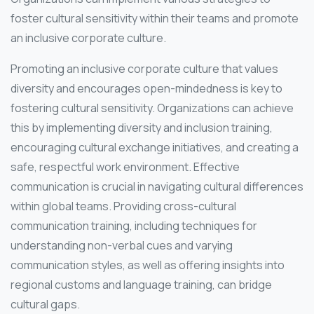
foster cultural sensitivity within their teams and promote
an inclusive corporate culture.
Promoting an inclusive corporate culture that values
diversity and encourages open-mindedness is key to
fostering cultural sensitivity. Organizations can achieve
this by implementing diversity and inclusion training,
encouraging cultural exchange initiatives, and creating a
safe, respectful work environment. Effective
communication is crucial in navigating cultural differences
within global teams. Providing cross-cultural
communication training, including techniques for
understanding non-verbal cues and varying
communication styles, as well as offering insights into
regional customs and language training, can bridge
cultural gaps.