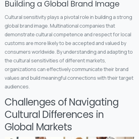
Building a Global Brand Image
Cultural sensitivity plays a pivotal role in building a strong
global brand image. Multinational companies that
demonstrate cultural competence and respect for local
customs are more likely to be accepted and valued by
consumers worldwide. By understanding and adapting to
the cultural sensitivities of different markets,
organizations can effectively communicate their brand
values and build meaningful connections with their target
audiences.
Challenges of Navigating
Cultural Differences in
Global Markets