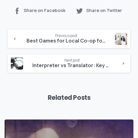
Share on Facebook
Share on Twitter
Previous post
Best Games for Local Co-op for Unmatched Fun
Next post
Interpreter vs Translator: Key Differences Explained
Related Posts
0