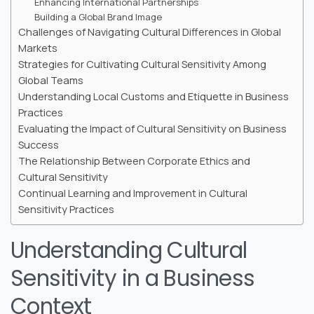
Enhancing International Partnerships
Building a Global Brand Image
Challenges of Navigating Cultural Differences in Global
Markets
Strategies for Cultivating Cultural Sensitivity Among
Global Teams
Understanding Local Customs and Etiquette in Business
Practices
Evaluating the Impact of Cultural Sensitivity on Business
Success
The Relationship Between Corporate Ethics and
Cultural Sensitivity
Continual Learning and Improvement in Cultural
Sensitivity Practices
Understanding Cultural
Sensitivity in a Business
Context