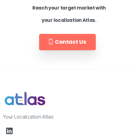
Reach your target market with
your localization Atlas.
Contact Us
Your Localization Atlas