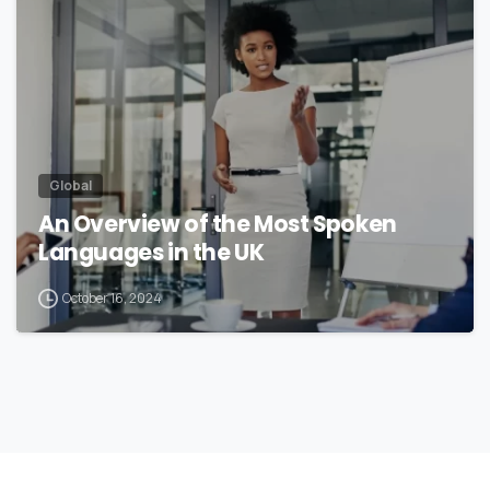
Global
An Overview of the Most Spoken
Languages in the UK
October 16, 2024