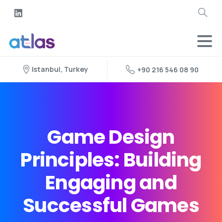
Istanbul, Turkey
+90 216 546 08 90
Game Design
Principles: Building
Engaging and
Successful Games