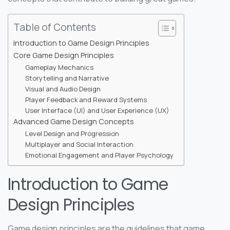
Table of Contents
Introduction to Game Design Principles
Core Game Design Principles
Gameplay Mechanics
Storytelling and Narrative
Visual and Audio Design
Player Feedback and Reward Systems
User Interface (UI) and User Experience (UX)
Advanced Game Design Concepts
Level Design and Progression
Multiplayer and Social Interaction
Emotional Engagement and Player Psychology
Introduction to Game
Design Principles
Game design principles are the guidelines that game