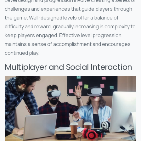
challenges and experiences that guide players through
the game. Well-designed levels offer a balance of
difficulty and reward, gradually increasing in complexity to
keep players engaged. Effective level progression
maintains a sense of accomplishment and encourages
continued play.
Multiplayer and Social Interaction