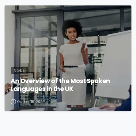
1
Global
An Overview of the Most Spoken
Languages in the UK
October 16, 2024