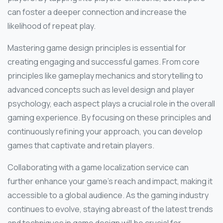
can foster a deeper connection and increase the
likelihood of repeat play.
Mastering game design principles is essential for
creating engaging and successful games. From core
principles like gameplay mechanics and storytelling to
advanced concepts such as level design and player
psychology, each aspect plays a crucial role in the overall
gaming experience. By focusing on these principles and
continuously refining your approach, you can develop
games that captivate and retain players.
Collaborating with a game localization service can
further enhance your game’s reach and impact, making it
accessible to a global audience. As the gaming industry
continues to evolve, staying abreast of the latest trends
and techniques in game design will be crucial for