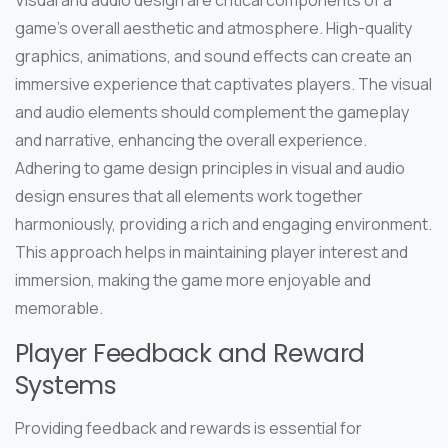
Visual and audio design are critical components of a
game’s overall aesthetic and atmosphere. High-quality
graphics, animations, and sound effects can create an
immersive experience that captivates players. The visual
and audio elements should complement the gameplay
and narrative, enhancing the overall experience.
Adhering to game design principles in visual and audio
design ensures that all elements work together
harmoniously, providing a rich and engaging environment.
This approach helps in maintaining player interest and
immersion, making the game more enjoyable and
memorable.
Player Feedback and Reward
Systems
Providing feedback and rewards is essential for