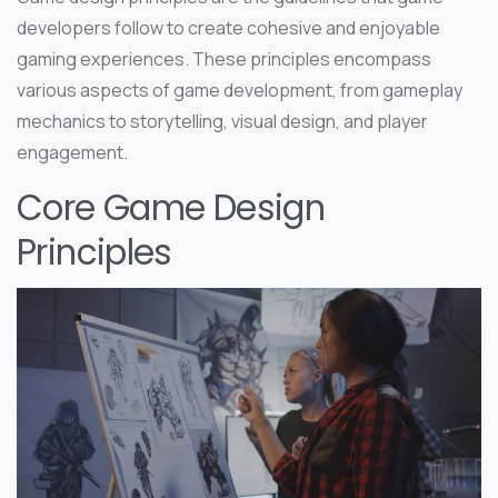
developers follow to create cohesive and enjoyable
gaming experiences. These principles encompass
various aspects of game development, from gameplay
mechanics to storytelling, visual design, and player
engagement.
Core Game Design
Principles