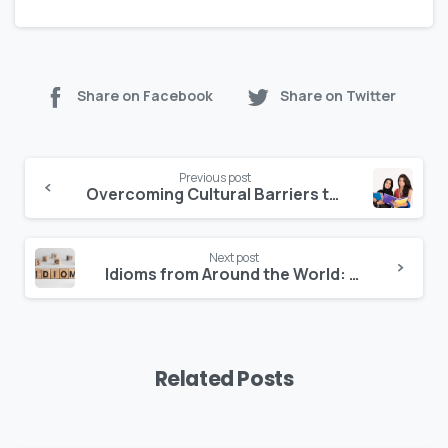
Share on Facebook
Share on Twitter
Previous post
Overcoming Cultural Barriers to Communication
Next post
Idioms from Around the World: Exploring Cultural Expressions
Related Posts