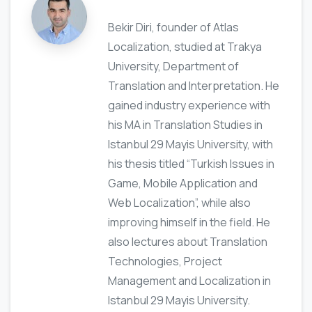
Bekir Diri, founder of Atlas
Localization, studied at Trakya
University, Department of
Translation and Interpretation. He
gained industry experience with
his MA in Translation Studies in
Istanbul 29 Mayis University, with
his thesis titled “Turkish Issues in
Game, Mobile Application and
Web Localization”, while also
improving himself in the field. He
also lectures about Translation
Technologies, Project
Management and Localization in
Istanbul 29 Mayis University.