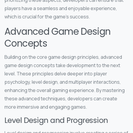
players have a seamless and enjoyable experience,
which is crucial for the game’s success.
Advanced Game Design
Concepts
Building on the core game design principles, advanced
game design concepts take development to the next
level. These principles delve deeper into player
psychology, level design, and multiplayer interactions,
enhancing the overall gaming experience. By mastering
these advanced techniques, developers can create
more immersive and engaging games.
Level Design and Progression
Level design and progression involve creating a series of