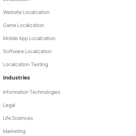
Website Localization
Game Localization
Mobile App Localization
Software Localization
Localization Testing
Industries
Information Technologies
Legal
Life Sciences
Marketing