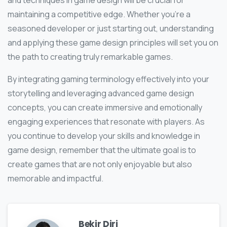
maintaining a competitive edge. Whether you’re a
seasoned developer or just starting out, understanding
and applying these game design principles will set you on
the path to creating truly remarkable games.
By integrating gaming terminology effectively into your
storytelling and leveraging advanced game design
concepts, you can create immersive and emotionally
engaging experiences that resonate with players. As
you continue to develop your skills and knowledge in
game design, remember that the ultimate goal is to
create games that are not only enjoyable but also
memorable and impactful.
Bekir Diri