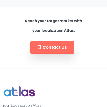
Reach your target market with
your localization Atlas.
Contact Us
Your Localization Atlas