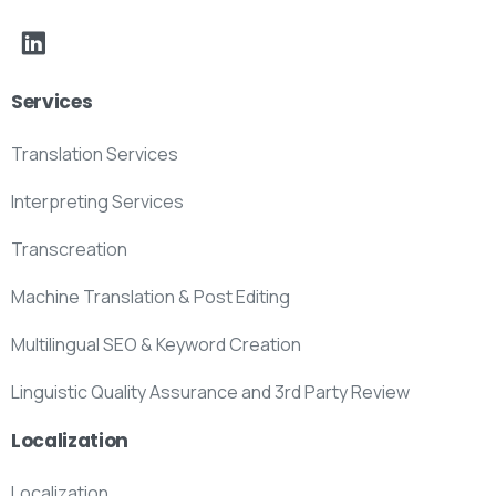
Services
Translation Services
Interpreting Services
Transcreation
Machine Translation & Post Editing
Multilingual SEO & Keyword Creation
Linguistic Quality Assurance and 3rd Party Review
Localization
Localization