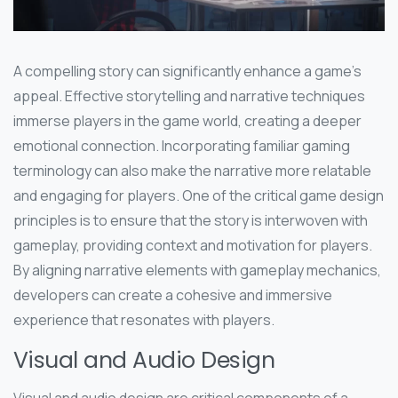
A compelling story can significantly enhance a game’s
appeal. Effective storytelling and narrative techniques
immerse players in the game world, creating a deeper
emotional connection. Incorporating familiar gaming
terminology can also make the narrative more relatable
and engaging for players. One of the critical game design
principles is to ensure that the story is interwoven with
gameplay, providing context and motivation for players.
By aligning narrative elements with gameplay mechanics,
developers can create a cohesive and immersive
experience that resonates with players.
Visual and Audio Design