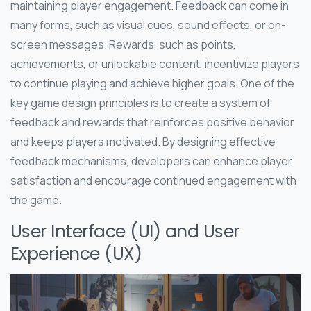
maintaining player engagement. Feedback can come in
many forms, such as visual cues, sound effects, or on-
screen messages. Rewards, such as points,
achievements, or unlockable content, incentivize players
to continue playing and achieve higher goals. One of the
key game design principles is to create a system of
feedback and rewards that reinforces positive behavior
and keeps players motivated. By designing effective
feedback mechanisms, developers can enhance player
satisfaction and encourage continued engagement with
the game.
User Interface (UI) and User
Experience (UX)