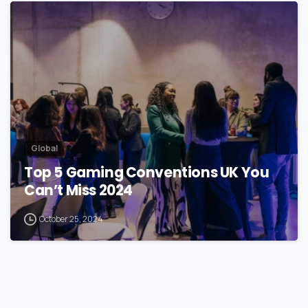
0
Global
Top 5 Gaming Conventions UK You
Can’t Miss 2024
October 25, 2024