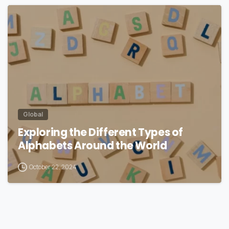
1
Global
Exploring the Different Types of
Alphabets Around the World
October 22, 2024