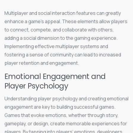
Multiplayer and social interaction features can greatly
enhance a game’s appeal. These elements allow players
to connect, compete, and collaborate with others,
adding a social dimension to the gaming experience.
Implementing effective multiplayer systems and
fostering a sense of community can lead to increased
player retention and engagement.
Emotional Engagement and
Player Psychology
Understanding player psychology and creating emotional
engagement are key to building successful games.
Games that evoke emotions, whether through story,
gameplay, or design, create memorable experiences for
players. By tapping into players’ emotions, developers