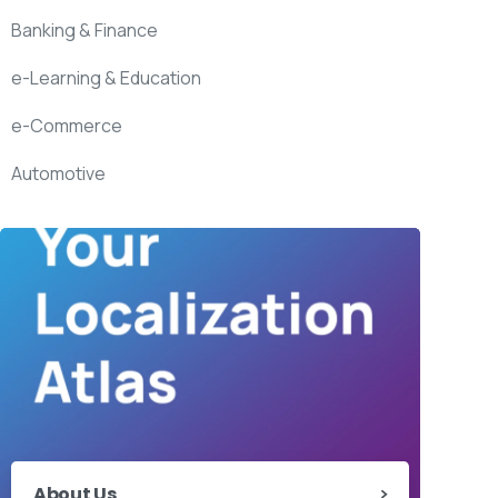
Banking & Finance
e-Learning & Education
e-Commerce
Automotive
About Us