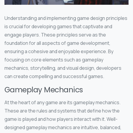
Understanding and implementing game design principles
is crucial for developing games that captivate and
engage players. These principles serve as the
foundation for all aspects of game development,
ensuring a cohesive and enjoyable experience. By
focusing on core elements such as gameplay
mechanics, storytelling, and visual design, developers
can create compelling and successful games.
Gameplay Mechanics
At the heart of any game are its gameplay mechanics.
These are the rules and systems that define how the
game is played and how players interact with it. Well-
designed gameplay mechanics are intuitive, balanced,