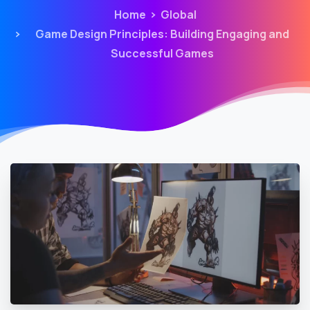
Home
Global
Game Design Principles: Building Engaging and
Successful Games