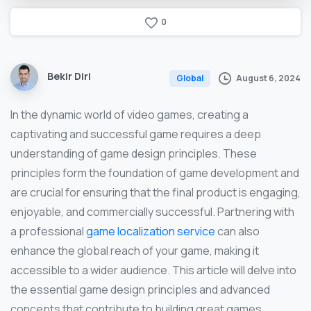
0
Bekir Diri
August 6, 2024
Global
In the dynamic world of video games, creating a
captivating and successful game requires a deep
understanding of game design principles. These
principles form the foundation of game development and
are crucial for ensuring that the final product is engaging,
enjoyable, and commercially successful. Partnering with
a professional
game localization service
can also
enhance the global reach of your game, making it
accessible to a wider audience. This article will delve into
the essential game design principles and advanced
concepts that contribute to building great games.