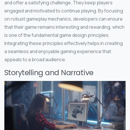
and offer a satisfying challenge. They keep players
engaged and motivated to continue playing. By focusing
on robust gameplay mechanics, developers can ensure
that their game remains interesting and rewarding, which
is one of the fundamental game design principles.
Integrating these principles effectively helps in creating
a seamless and enjoyable gaming experience that
appeals to a broad audience.
Storytelling and Narrative