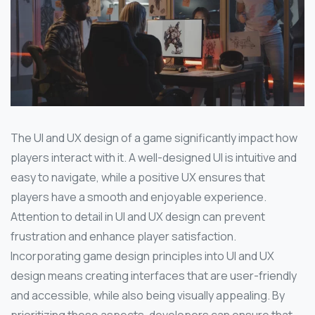
The UI and UX design of a game significantly impact how
players interact with it. A well-designed UI is intuitive and
easy to navigate, while a positive UX ensures that
players have a smooth and enjoyable experience.
Attention to detail in UI and UX design can prevent
frustration and enhance player satisfaction.
Incorporating game design principles into UI and UX
design means creating interfaces that are user-friendly
and accessible, while also being visually appealing. By
prioritizing these aspects, developers can ensure that