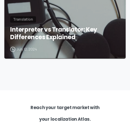
Translation
Interpreter vs Translator: Key
Differences Explained
July 12, 2024
Reach your target market with
your localization Atlas.