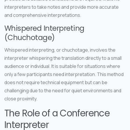
interpreters to take notes and provide more accurate
and comprehensive interpretations.
Whispered Interpreting
(Chuchotage)
Whispered interpreting, or chuchotage, involves the
interpreter whispering the translation directly to a small
audience or individual. It is suitable for situations where
only a few participants need interpretation. This method
does not require technical equipment but can be
challenging due to the need for quiet environments and
close proximity.
The Role of a Conference
Interpreter