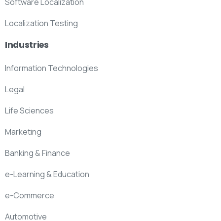
Software Localization
Localization Testing
Industries
Information Technologies
Legal
Life Sciences
Marketing
Banking & Finance
e-Learning & Education
e-Commerce
Automotive