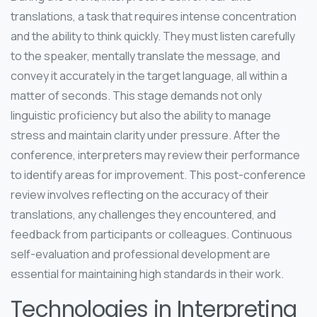
translations, a task that requires intense concentration
and the ability to think quickly. They must listen carefully
to the speaker, mentally translate the message, and
convey it accurately in the target language, all within a
matter of seconds. This stage demands not only
linguistic proficiency but also the ability to manage
stress and maintain clarity under pressure. After the
conference, interpreters may review their performance
to identify areas for improvement. This post-conference
review involves reflecting on the accuracy of their
translations, any challenges they encountered, and
feedback from participants or colleagues. Continuous
self-evaluation and professional development are
essential for maintaining high standards in their work.
Technologies in Interpreting