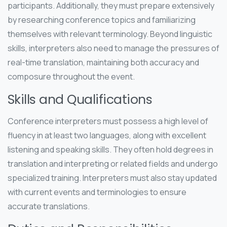
participants. Additionally, they must prepare extensively
by researching conference topics and familiarizing
themselves with relevant terminology. Beyond linguistic
skills, interpreters also need to manage the pressures of
real-time translation, maintaining both accuracy and
composure throughout the event.
Skills and Qualifications
Conference interpreters must possess a high level of
fluency in at least two languages, along with excellent
listening and speaking skills. They often hold degrees in
translation and interpreting or related fields and undergo
specialized training. Interpreters must also stay updated
with current events and terminologies to ensure
accurate translations.