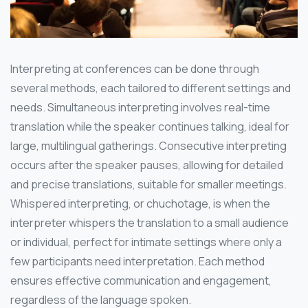
Interpreting at conferences can be done through
several methods, each tailored to different settings and
needs. Simultaneous interpreting involves real-time
translation while the speaker continues talking, ideal for
large, multilingual gatherings. Consecutive interpreting
occurs after the speaker pauses, allowing for detailed
and precise translations, suitable for smaller meetings.
Whispered interpreting, or chuchotage, is when the
interpreter whispers the translation to a small audience
or individual, perfect for intimate settings where only a
few participants need interpretation. Each method
ensures effective communication and engagement,
regardless of the language spoken.