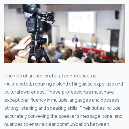
The role of an interpreter at conferences is
multifaceted, requiring a blend of linguistic expertise and
cultural awareness. These professionals must have
exceptional fluency in multiple languages and possess
strong listening and speaking skills. Their duties include
accurately conveying the speaker’s message, tone, and
nuances to ensure clear communication between