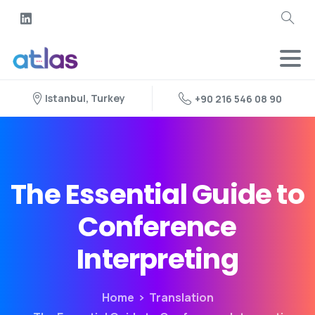
Istanbul, Turkey
+90 216 546 08 90
The Essential Guide to
Conference
Interpreting
Home
Translation