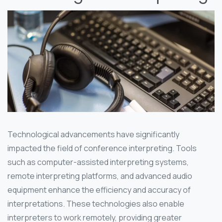
Technological advancements have significantly
impacted the field of conference interpreting. Tools
such as computer-assisted interpreting systems,
remote interpreting platforms, and advanced audio
equipment enhance the efficiency and accuracy of
interpretations. These technologies also enable
interpreters to work remotely, providing greater