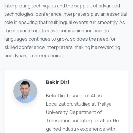
interpreting techniques and the support of advanced
technologies, conference interpreters play an essential
role in ensuring that multilingual events run smoothly. As
the demand for effective communication across
languages continues to grow, so does the need for
skilled conference interpreters, making it a rewarding
and dynamic career choice.
Bekir Diri
Bekir Diri, founder of Atlas
Localization, studied at Trakya
University, Department of
Translation and Interpretation. He
gained industry experience with