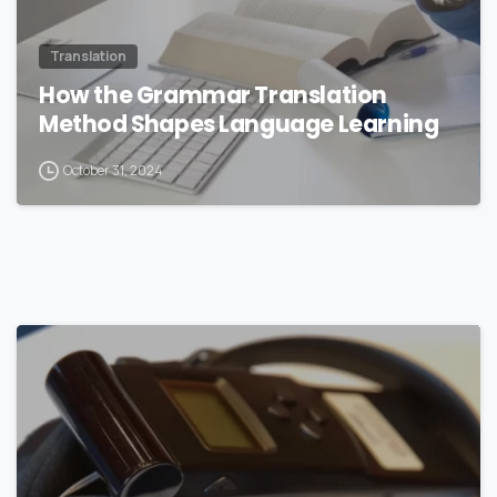
Translation
How the Grammar Translation
Method Shapes Language Learning
October 31, 2024
0