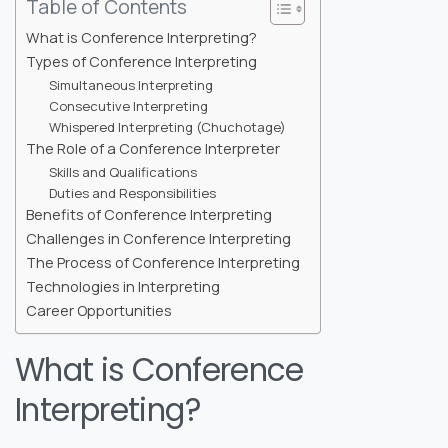
Table of Contents
What is Conference Interpreting?
Types of Conference Interpreting
Simultaneous Interpreting
Consecutive Interpreting
Whispered Interpreting (Chuchotage)
The Role of a Conference Interpreter
Skills and Qualifications
Duties and Responsibilities
Benefits of Conference Interpreting
Challenges in Conference Interpreting
The Process of Conference Interpreting
Technologies in Interpreting
Career Opportunities
What is Conference
Interpreting?