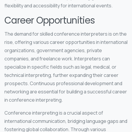
flexibility and accessibility for international events.
Career Opportunities
The demand for skilled conference interpreters is on the
rise, offering various career opportunities in international
organizations, government agencies, private
companies, and freelance work. Interpreters can
specialize in specific fields such as legal, medical, or
technical interpreting, further expanding their career
prospects. Continuous professional development and
networking are essential for building a successful career
in conference interpreting.
Conference interpreting is a crucial aspect of
international communication, bridging language gaps and
fostering global collaboration. Through various