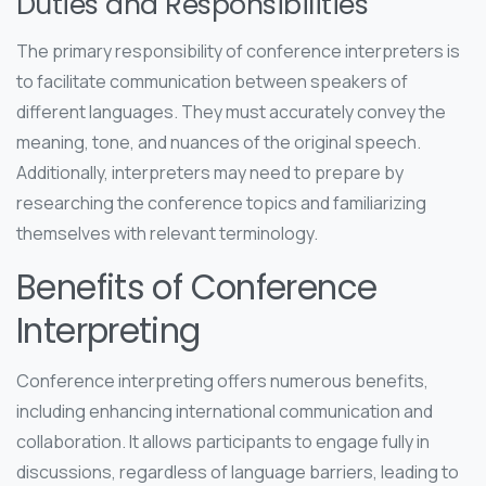
Duties and Responsibilities
The primary responsibility of conference interpreters is
to facilitate communication between speakers of
different languages. They must accurately convey the
meaning, tone, and nuances of the original speech.
Additionally, interpreters may need to prepare by
researching the conference topics and familiarizing
themselves with relevant terminology.
Benefits of Conference
Interpreting
Conference interpreting offers numerous benefits,
including enhancing international communication and
collaboration. It allows participants to engage fully in
discussions, regardless of language barriers, leading to