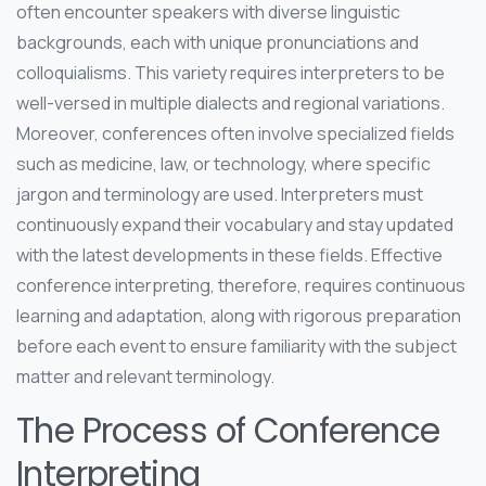
often encounter speakers with diverse linguistic
backgrounds, each with unique pronunciations and
colloquialisms. This variety requires interpreters to be
well-versed in multiple dialects and regional variations.
Moreover, conferences often involve specialized fields
such as medicine, law, or technology, where specific
jargon and terminology are used. Interpreters must
continuously expand their vocabulary and stay updated
with the latest developments in these fields. Effective
conference interpreting, therefore, requires continuous
learning and adaptation, along with rigorous preparation
before each event to ensure familiarity with the subject
matter and relevant terminology.
The Process of Conference
Interpreting