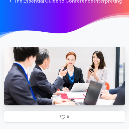
The Essential Guide to Conference Interpreting
0