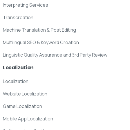
Interpreting Services
Transcreation
Machine Translation & Post Editing
Multilingual SEO & Keyword Creation
Linguistic Quality Assurance and 3rd Party Review
Localization
Localization
Website Localization
Game Localization
Mobile App Localization