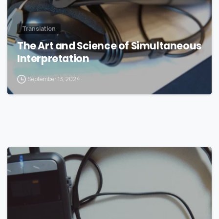
Translation
The Art and Science of Simultaneous
Interpretation
September 13, 2024
0