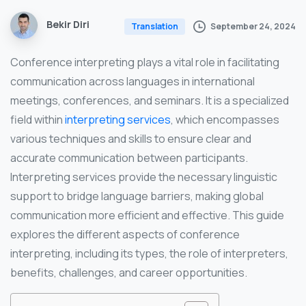
Bekir Diri
September 24, 2024
Translation
Conference interpreting plays a vital role in facilitating
communication across languages in international
meetings, conferences, and seminars. It is a specialized
field within
interpreting services
, which encompasses
various techniques and skills to ensure clear and
accurate communication between participants.
Interpreting services provide the necessary linguistic
support to bridge language barriers, making global
communication more efficient and effective. This guide
explores the different aspects of conference
interpreting, including its types, the role of interpreters,
benefits, challenges, and career opportunities.