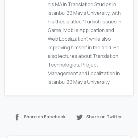
his MA in Translation Studies in
Istanbul 29 Mayis University, with
his thesis titled “Turkish Issues in
Game, Mobile Application and
Web Localization”, while also
improving himself in the field. He
also lectures about Translation
Technologies, Project
Management and Localization in
Istanbul 29 Mayis University.
Share on Facebook
Share on Twitter