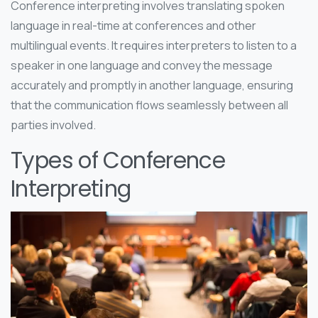
Conference interpreting involves translating spoken
language in real-time at conferences and other
multilingual events. It requires interpreters to listen to a
speaker in one language and convey the message
accurately and promptly in another language, ensuring
that the communication flows seamlessly between all
parties involved.
Types of Conference
Interpreting