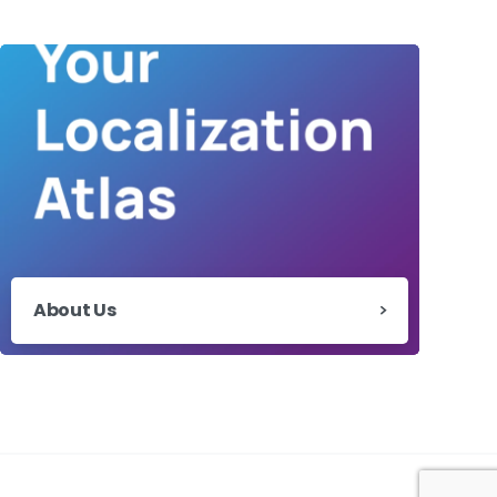
About Us