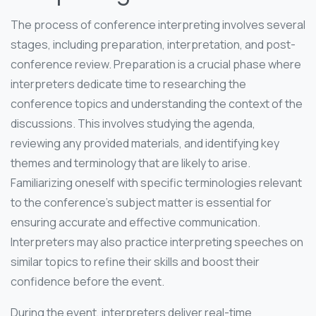
The process of conference interpreting involves several
stages, including preparation, interpretation, and post-
conference review. Preparation is a crucial phase where
interpreters dedicate time to researching the
conference topics and understanding the context of the
discussions. This involves studying the agenda,
reviewing any provided materials, and identifying key
themes and terminology that are likely to arise.
Familiarizing oneself with specific terminologies relevant
to the conference’s subject matter is essential for
ensuring accurate and effective communication.
Interpreters may also practice interpreting speeches on
similar topics to refine their skills and boost their
confidence before the event.
During the event, interpreters deliver real-time