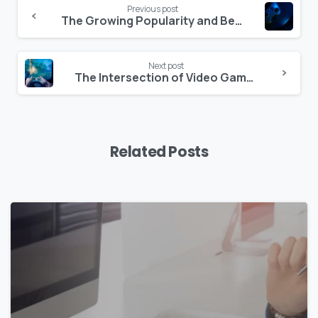
Previous post
The Growing Popularity and Benefits of Multilingual Games
Next post
The Intersection of Video Games and Culture
Related Posts
0