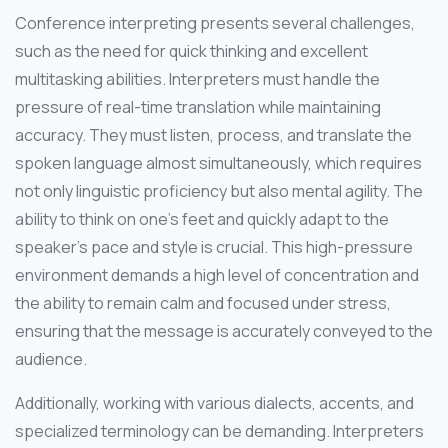
Conference interpreting presents several challenges,
such as the need for quick thinking and excellent
multitasking abilities. Interpreters must handle the
pressure of real-time translation while maintaining
accuracy. They must listen, process, and translate the
spoken language almost simultaneously, which requires
not only linguistic proficiency but also mental agility. The
ability to think on one’s feet and quickly adapt to the
speaker’s pace and style is crucial. This high-pressure
environment demands a high level of concentration and
the ability to remain calm and focused under stress,
ensuring that the message is accurately conveyed to the
audience.
Additionally, working with various dialects, accents, and
specialized terminology can be demanding. Interpreters