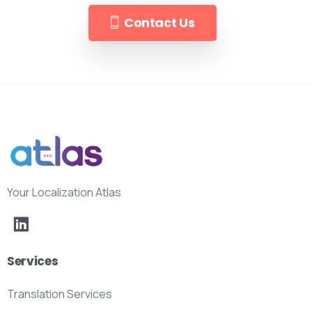
Contact Us
Your Localization Atlas
Services
Translation Services