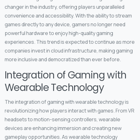
changer in the industry, offering players unparalleled
convenience and accessibility. With the ability to stream
games directly to any device, gamers no longer need
powerful hardware to enjoy high-quality gaming
experiences. This trend is expected to continue as more
companies invest in cloud infrastructure, making gaming
more inclusive and democratized than ever before.
Integration of Gaming with
Wearable Technology
The integration of gaming with wearable technology is
revolutionizing how players interact with games. From VR
headsets to motion-sensing controllers, wearable
devices are enhancing immersion and creating new
gameplay opportunities. As wearable technology