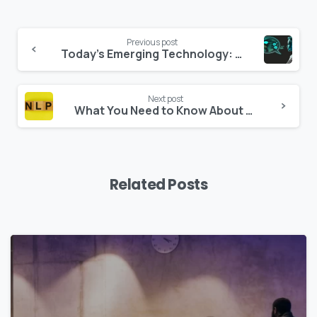
Previous post
Today’s Emerging Technology: AI Translation
Next post
What You Need to Know About NLP Communication Model
Related Posts
0