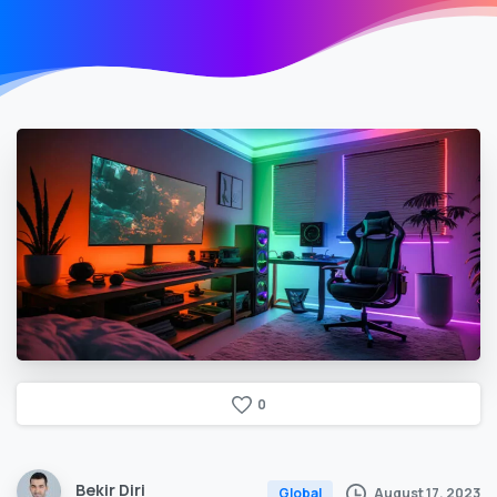
0
Bekir Diri
August 17, 2023
Global