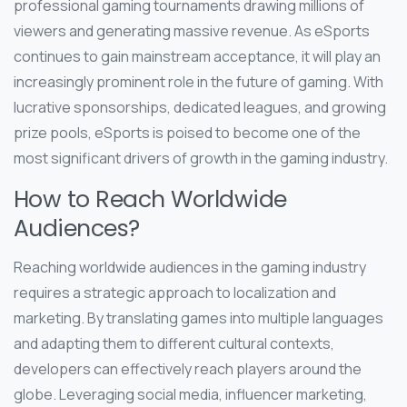
professional gaming tournaments drawing millions of
viewers and generating massive revenue. As eSports
continues to gain mainstream acceptance, it will play an
increasingly prominent role in the future of gaming. With
lucrative sponsorships, dedicated leagues, and growing
prize pools, eSports is poised to become one of the
most significant drivers of growth in the gaming industry.
How to Reach Worldwide
Audiences?
Reaching worldwide audiences in the gaming industry
requires a strategic approach to localization and
marketing. By translating games into multiple languages
and adapting them to different cultural contexts,
developers can effectively reach players around the
globe. Leveraging social media, influencer marketing,