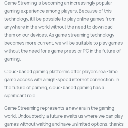
Game Streming is becoming an increasingly popular
gaming experience among players. Because of this
technology, it’ll be possible to play online games from
anywhere in the world without the need to download
them on our devices. As game streaming technology
becomes more current, we will be suitable to play games
without the need for a game press or PC in the future of
gaming.
Cloud-based gaming platforms offer players real-time
game access with a high-speed internet connection. In
the future of gaming, cloud-based gaming has a
significant role.
Game Streaming represents a new era in the gaming
world. Undoubtedly, a future awaits us where we can play
games without waiting and have unlimited options, thanks