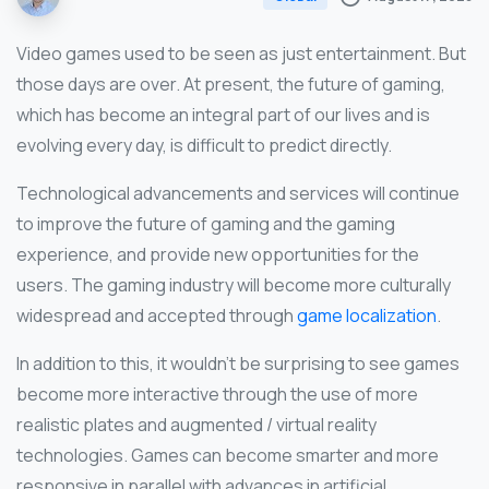
Video games used to be seen as just entertainment. But
those days are over. At present, the future of gaming,
which has become an integral part of our lives and is
evolving every day, is difficult to predict directly.
Technological advancements and services will continue
to improve the future of gaming and the gaming
experience, and provide new opportunities for the
users. The gaming industry will become more culturally
widespread and accepted through
game localization
.
In addition to this, it wouldn’t be surprising to see games
become more interactive through the use of more
realistic plates and augmented / virtual reality
technologies. Games can become smarter and more
responsive in parallel with advances in artificial