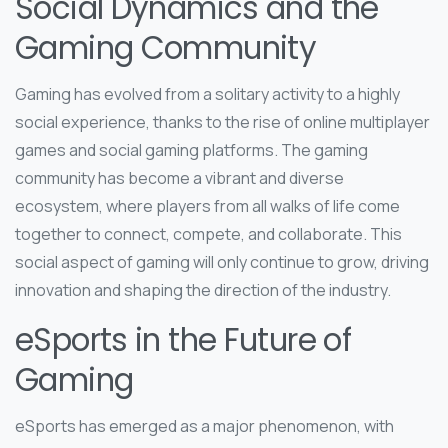
Social Dynamics and the
Gaming Community
Gaming has evolved from a solitary activity to a highly
social experience, thanks to the rise of online multiplayer
games and social gaming platforms. The gaming
community has become a vibrant and diverse
ecosystem, where players from all walks of life come
together to connect, compete, and collaborate. This
social aspect of gaming will only continue to grow, driving
innovation and shaping the direction of the industry.
eSports in the Future of
Gaming
eSports has emerged as a major phenomenon, with