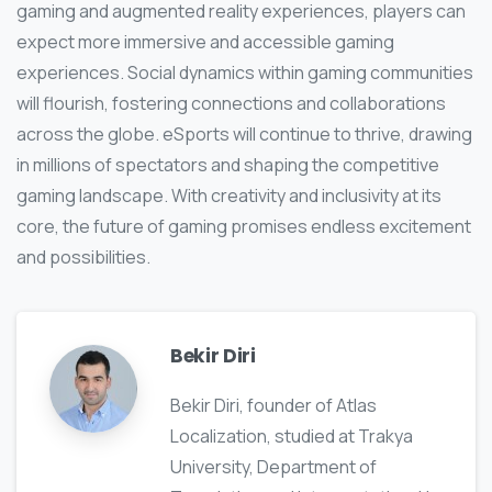
gaming and augmented reality experiences, players can
expect more immersive and accessible gaming
experiences. Social dynamics within gaming communities
will flourish, fostering connections and collaborations
across the globe. eSports will continue to thrive, drawing
in millions of spectators and shaping the competitive
gaming landscape. With creativity and inclusivity at its
core, the future of gaming promises endless excitement
and possibilities.
Bekir Diri
Bekir Diri, founder of Atlas
Localization, studied at Trakya
University, Department of