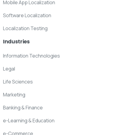
Mobile App Localization
Software Localization
Localization Testing
Industries
Information Technologies
Legal
Life Sciences
Marketing
Banking & Finance
e-Learning & Education
e-Commerce