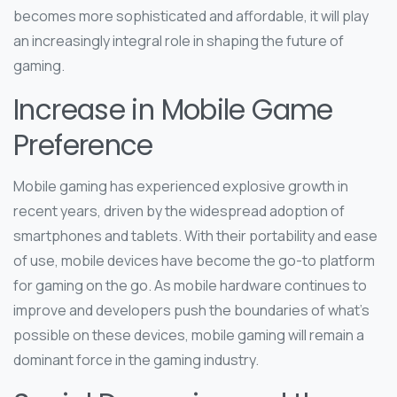
becomes more sophisticated and affordable, it will play
an increasingly integral role in shaping the future of
gaming.
Increase in Mobile Game
Preference
Mobile gaming has experienced explosive growth in
recent years, driven by the widespread adoption of
smartphones and tablets. With their portability and ease
of use, mobile devices have become the go-to platform
for gaming on the go. As mobile hardware continues to
improve and developers push the boundaries of what’s
possible on these devices, mobile gaming will remain a
dominant force in the gaming industry.