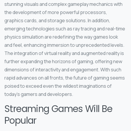
stunning visuals and complex gameplay mechanics with
the development of more powerful processors,
graphics cards, and storage solutions. In addition,
emerging technologies such as ray tracing and real-time
physics simulation are redefining the way games look
and feel, enhancing immersion to unprecedented levels.
The integration of virtual reality and augmented reality is
further expanding the horizons of gaming, offering new
dimensions of interactivity and engagement. With such
rapid advances on all fronts, the future of gaming seems
poised to exceed even the wildest imaginations of
today’s gamers and developers.
Streaming Games Will Be
Popular