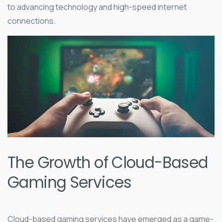
to advancing technology and high-speed internet
connections.
The Growth of Cloud-Based
Gaming Services
Cloud-based gaming services have emerged as a game-