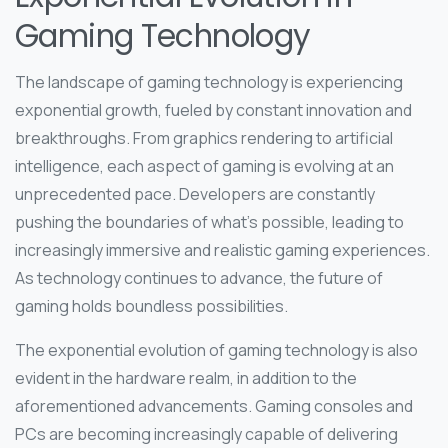
Gaming Technology
The landscape of gaming technology is experiencing
exponential growth, fueled by constant innovation and
breakthroughs. From graphics rendering to artificial
intelligence, each aspect of gaming is evolving at an
unprecedented pace. Developers are constantly
pushing the boundaries of what’s possible, leading to
increasingly immersive and realistic gaming experiences.
As technology continues to advance, the future of
gaming holds boundless possibilities.
The exponential evolution of gaming technology is also
evident in the hardware realm, in addition to the
aforementioned advancements. Gaming consoles and
PCs are becoming increasingly capable of delivering