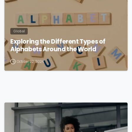
Global
Exploring the Different Types of
Alphabets Around the World
October 22, 2024
1