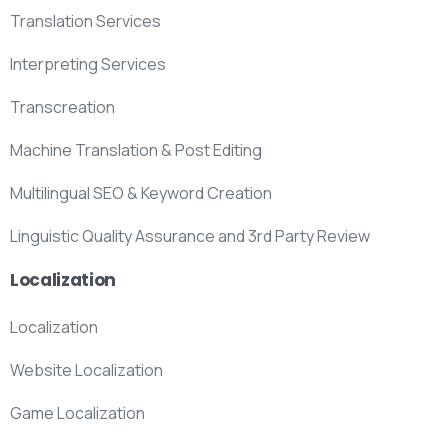
Translation Services
Interpreting Services
Transcreation
Machine Translation & Post Editing
Multilingual SEO & Keyword Creation
Linguistic Quality Assurance and 3rd Party Review
Localization
Localization
Website Localization
Game Localization