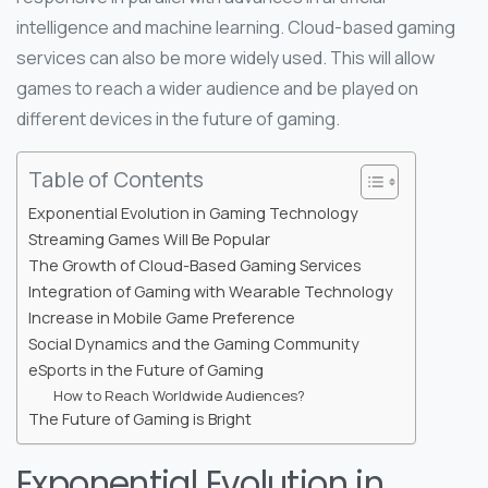
intelligence and machine learning. Cloud-based gaming
services can also be more widely used. This will allow
games to reach a wider audience and be played on
different devices in the future of gaming.
Table of Contents
Exponential Evolution in Gaming Technology
Streaming Games Will Be Popular
The Growth of Cloud-Based Gaming Services
Integration of Gaming with Wearable Technology
Increase in Mobile Game Preference
Social Dynamics and the Gaming Community
eSports in the Future of Gaming
How to Reach Worldwide Audiences?
The Future of Gaming is Bright
Exponential Evolution in