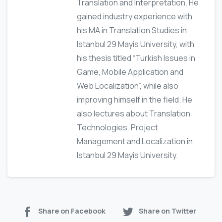
Translation and Interpretation. He
gained industry experience with
his MA in Translation Studies in
Istanbul 29 Mayis University, with
his thesis titled “Turkish Issues in
Game, Mobile Application and
Web Localization”, while also
improving himself in the field. He
also lectures about Translation
Technologies, Project
Management and Localization in
Istanbul 29 Mayis University.
Share on Facebook
Share on Twitter