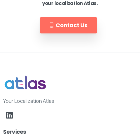
your localization Atlas.
Contact Us
Your Localization Atlas
Services