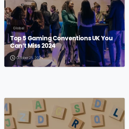
Global
Top 5 Gaming Conventions UK You
Can’t Miss 2024
October 25, 2024
1