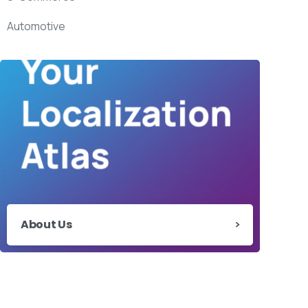
Automotive
About Us