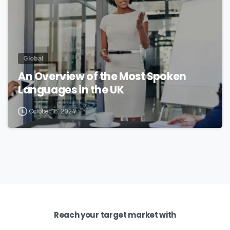
Global
An Overview of the Most Spoken
Languages in the UK
October 16, 2024
Reach your target market with