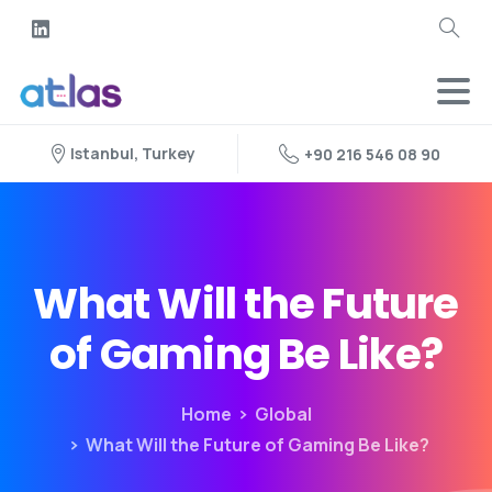
Istanbul, Turkey
+90 216 546 08 90
What Will the Future
of Gaming Be Like?
Home
Global
What Will the Future of Gaming Be Like?