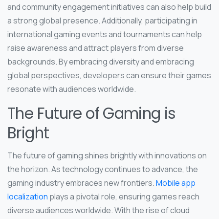
and community engagement initiatives can also help build
a strong global presence. Additionally, participating in
international gaming events and tournaments can help
raise awareness and attract players from diverse
backgrounds. By embracing diversity and embracing
global perspectives, developers can ensure their games
resonate with audiences worldwide.
The Future of Gaming is
Bright
The future of gaming shines brightly with innovations on
the horizon. As technology continues to advance, the
gaming industry embraces new frontiers.
Mobile app
localization
plays a pivotal role, ensuring games reach
diverse audiences worldwide. With the rise of cloud