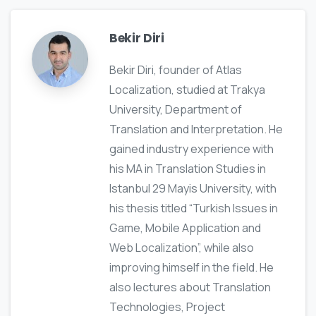
Bekir Diri
Bekir Diri, founder of Atlas
Localization, studied at Trakya
University, Department of
Translation and Interpretation. He
gained industry experience with
his MA in Translation Studies in
Istanbul 29 Mayis University, with
his thesis titled “Turkish Issues in
Game, Mobile Application and
Web Localization”, while also
improving himself in the field. He
also lectures about Translation
Technologies, Project