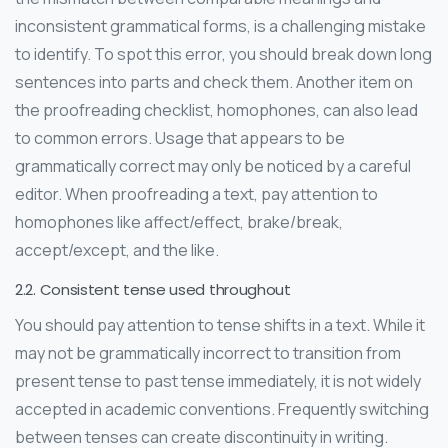
inconsistent grammatical forms, is a challenging mistake
to identify. To spot this error, you should break down long
sentences into parts and check them. Another item on
the proofreading checklist, homophones, can also lead
to common errors. Usage that appears to be
grammatically correct may only be noticed by a careful
editor. When proofreading a text, pay attention to
homophones like affect/effect, brake/break,
accept/except, and the like.
2.2. Consistent tense used throughout
You should pay attention to tense shifts in a text. While it
may not be grammatically incorrect to transition from
present tense to past tense immediately, it is not widely
accepted in academic conventions. Frequently switching
between tenses can create discontinuity in writing.