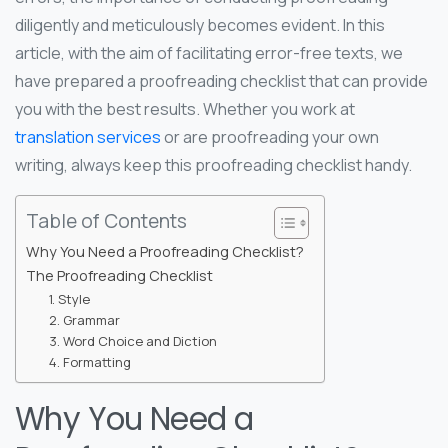
diligently and meticulously becomes evident. In this
article, with the aim of facilitating error-free texts, we
have prepared a proofreading checklist that can provide
you with the best results. Whether you work at
translation services
or are proofreading your own
writing, always keep this proofreading checklist handy.
Table of Contents
Why You Need a Proofreading Checklist?
The Proofreading Checklist
1. Style
2. Grammar
3. Word Choice and Diction
4. Formatting
Why You Need a