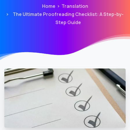
Home
Translation
The Ultimate Proofreading Checklist: A Step-by-
Step Guide