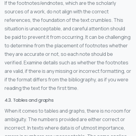
If the footnotes/endnotes, which are the scholarly
sources of a work, do not align with the correct
references, the foundation of the text crumbles. This
situation is unacceptable, and careful attention should
be paid to prevent it from occurring. It can be challenging
to determine from the placement of footnotes whether
they are accurate or not, so each note should be
verified. Examine details such as whether the footnotes
are valid, if there is any missing or incorrect formatting, or
if the format differs from the bibliography, as if you were
reading the text for the first time.
4.3. Tables and graphs
When it comes to tables and graphs, there is no room for
ambiguity. The numbers provided are either correct or
incorrect. In texts where data is of utmost importance,