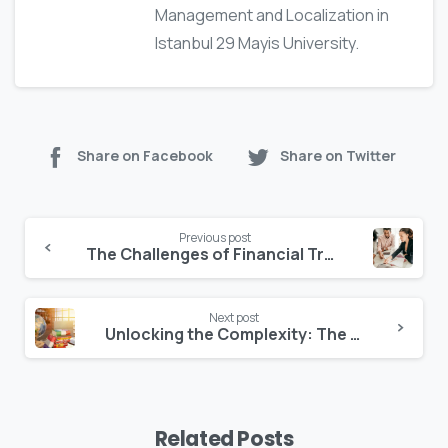
Management and Localization in
Istanbul 29 Mayis University.
Share on Facebook
Share on Twitter
Previous post
The Challenges of Financial Translation
Next post
Unlocking the Complexity: The Hardest Language to Translate and Why
Related Posts