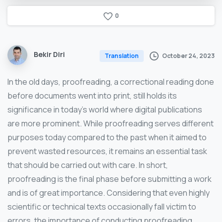
0
Bekir Diri
October 24, 2023
Translation
In the old days, proofreading, a correctional reading done
before documents went into print, still holds its
significance in today’s world where digital publications
are more prominent. While proofreading serves different
purposes today compared to the past when it aimed to
prevent wasted resources, it remains an essential task
that should be carried out with care. In short,
proofreading is the final phase before submitting a work
and is of great importance. Considering that even highly
scientific or technical texts occasionally fall victim to
errors, the importance of conducting proofreading