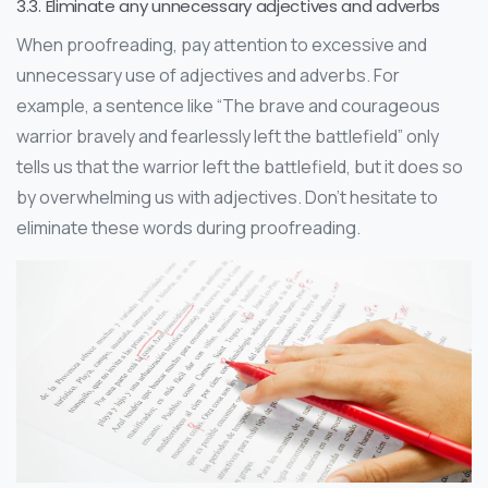
3.3. Eliminate any unnecessary adjectives and adverbs
When proofreading, pay attention to excessive and
unnecessary use of adjectives and adverbs. For
example, a sentence like “The brave and courageous
warrior bravely and fearlessly left the battlefield” only
tells us that the warrior left the battlefield, but it does so
by overwhelming us with adjectives. Don’t hesitate to
eliminate these words during proofreading.