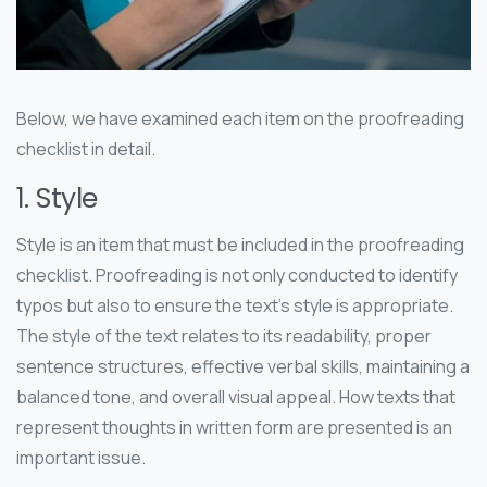
Below, we have examined each item on the proofreading
checklist in detail.
1. Style
Style is an item that must be included in the proofreading
checklist. Proofreading is not only conducted to identify
typos but also to ensure the text’s style is appropriate.
The style of the text relates to its readability, proper
sentence structures, effective verbal skills, maintaining a
balanced tone, and overall visual appeal. How texts that
represent thoughts in written form are presented is an
important issue.