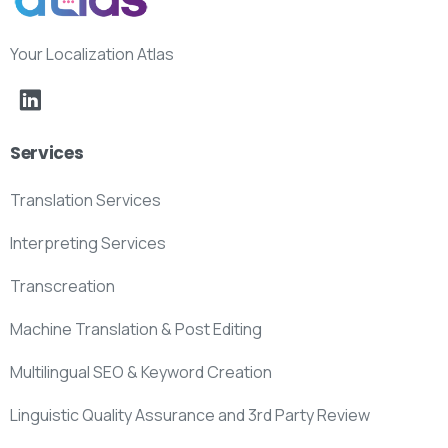
Your Localization Atlas
Services
Translation Services
Interpreting Services
Transcreation
Machine Translation & Post Editing
Multilingual SEO & Keyword Creation
Linguistic Quality Assurance and 3rd Party Review