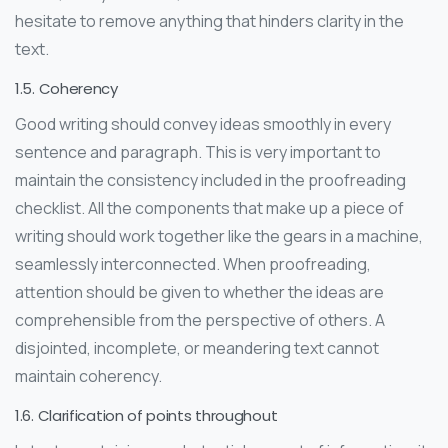
hesitate to remove anything that hinders clarity in the
text.
1.5. Coherency
Good writing should convey ideas smoothly in every
sentence and paragraph. This is very important to
maintain the consistency included in the proofreading
checklist. All the components that make up a piece of
writing should work together like the gears in a machine,
seamlessly interconnected. When proofreading,
attention should be given to whether the ideas are
comprehensible from the perspective of others. A
disjointed, incomplete, or meandering text cannot
maintain coherency.
1.6. Clarification of points throughout