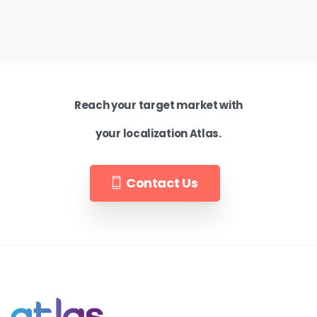
Reach your target market with
your localization Atlas.
Contact Us