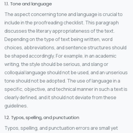
1.1. Tone and language
The aspect concerning tone and language is crucial to
include in the proofreading checklist. This paragraph
discusses the literary appropriateness of the text.
Depending on the type of text being written, word
choices, abbreviations, and sentence structures should
be shaped accordingly. For example, in an academic
writing, the style should be serious, and slang or
colloquial language should not be used, and an unserious
tone should not be adopted. The use of language in a
specific, objective, and technical manner in such a text is
clearly defined, and it should not deviate from these
guidelines.
1.2. Typos, spelling, and punctuation
Typos, spelling, and punctuation errors are small yet