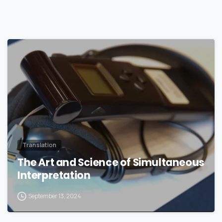
0
Translation
The Art and Science of Simultaneous
Interpretation
September 13, 2024