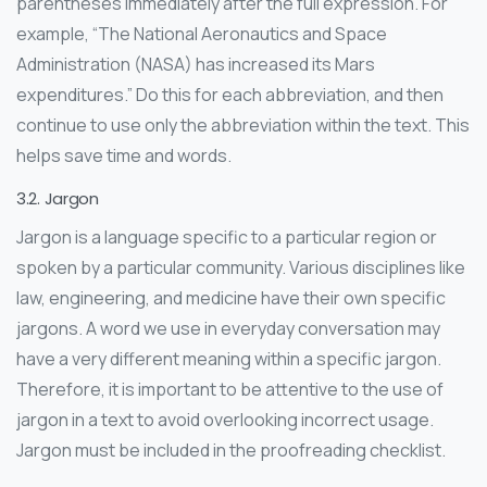
parentheses immediately after the full expression. For
example, “The National Aeronautics and Space
Administration (NASA) has increased its Mars
expenditures.” Do this for each abbreviation, and then
continue to use only the abbreviation within the text. This
helps save time and words.
3.2. Jargon
Jargon is a language specific to a particular region or
spoken by a particular community. Various disciplines like
law, engineering, and medicine have their own specific
jargons. A word we use in everyday conversation may
have a very different meaning within a specific jargon.
Therefore, it is important to be attentive to the use of
jargon in a text to avoid overlooking incorrect usage.
Jargon must be included in the proofreading checklist.