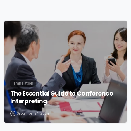
0
Translation
The Essential Guide to Conference
Interpreting
September 24, 2024