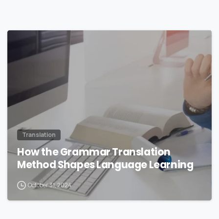
0
Translation
How the Grammar Translation
Method Shapes Language Learning
October 31, 2024