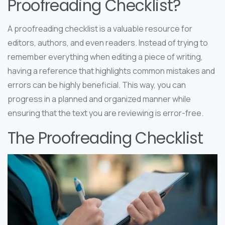
Proofreading Checklist?
A proofreading checklist is a valuable resource for
editors, authors, and even readers. Instead of trying to
remember everything when editing a piece of writing,
having a reference that highlights common mistakes and
errors can be highly beneficial. This way, you can
progress in a planned and organized manner while
ensuring that the text you are reviewing is error-free.
The Proofreading Checklist