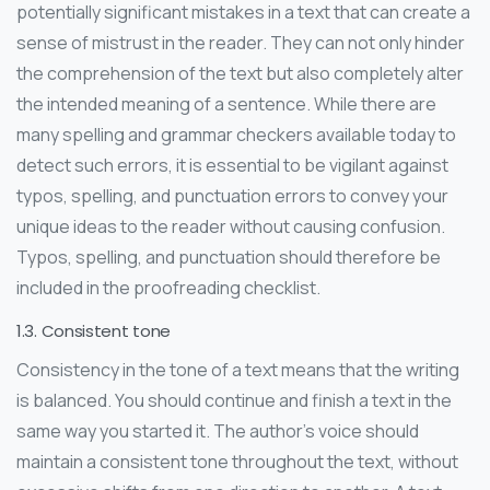
potentially significant mistakes in a text that can create a
sense of mistrust in the reader. They can not only hinder
the comprehension of the text but also completely alter
the intended meaning of a sentence. While there are
many spelling and grammar checkers available today to
detect such errors, it is essential to be vigilant against
typos, spelling, and punctuation errors to convey your
unique ideas to the reader without causing confusion.
Typos, spelling, and punctuation should therefore be
included in the proofreading checklist.
1.3. Consistent tone
Consistency in the tone of a text means that the writing
is balanced. You should continue and finish a text in the
same way you started it. The author’s voice should
maintain a consistent tone throughout the text, without