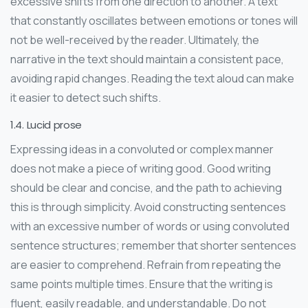
excessive shifts from one direction to another. A text
that constantly oscillates between emotions or tones will
not be well-received by the reader. Ultimately, the
narrative in the text should maintain a consistent pace,
avoiding rapid changes. Reading the text aloud can make
it easier to detect such shifts.
1.4. Lucid prose
Expressing ideas in a convoluted or complex manner
does not make a piece of writing good. Good writing
should be clear and concise, and the path to achieving
this is through simplicity. Avoid constructing sentences
with an excessive number of words or using convoluted
sentence structures; remember that shorter sentences
are easier to comprehend. Refrain from repeating the
same points multiple times. Ensure that the writing is
fluent, easily readable, and understandable. Do not