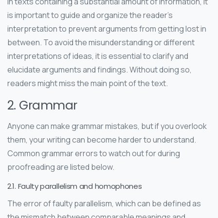
In texts containing a substantial amount of information, it
is important to guide and organize the reader’s
interpretation to prevent arguments from getting lost in
between. To avoid the misunderstanding or different
interpretations of ideas, it is essential to clarify and
elucidate arguments and findings. Without doing so,
readers might miss the main point of the text.
2. Grammar
Anyone can make grammar mistakes, but if you overlook
them, your writing can become harder to understand.
Common grammar errors to watch out for during
proofreading are listed below.
2.1. Faulty parallelism and homophones
The error of faulty parallelism, which can be defined as
the mismatch between comparable meanings and