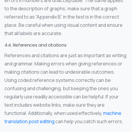
errors in numbers are unacceptable. The same applies
to the description of graphs; make sure that a graph
referred to as “Appendix B” in the text is in the correct
place. Be careful when using visual content and ensure
that all labels are accurate.
4.4. References and citations
References and citations are just as important as writing
and grammar. Making errors when giving references or
making citations can lead to undesirable outcomes.
Using coded reference systems correctly can be
confusing and challenging, but keeping the ones you
regularly use readily accessible can be helpful. If your
text includes website links, make sure they are
functional. Additionally, when used effectively,
machine
translation post editing
can help you catch such errors.