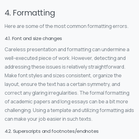
4. Formatting
Here are some of the most common formatting errors.
4.1. Font and size changes
Careless presentation and formatting can undermine a
well-executed piece of work. However, detecting and
addressing these issues is relatively straightforward.
Make font styles and sizes consistent, organize the
layout, ensure the text has a certain symmetry, and
correct any glaring irregularities. The formal formatting
of academic papers and long essays can be a bit more
challenging. Using a template and utilizing formatting aids
can make your job easier in such texts.
4.2. Superscripts and footnotes/endnotes