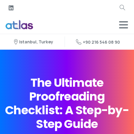
Istanbul, Turkey
+90 216 546 08 90
The Ultimate
Proofreading
Checklist: A Step-by-
Step Guide