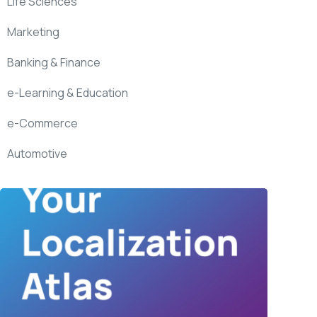
Life Sciences
Marketing
Banking & Finance
e-Learning & Education
e-Commerce
Automotive