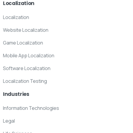
Localization
Localization
Website Localization
Game Localization
Mobile App Localization
Software Localization
Localization Testing
Industries
Information Technologies
Legal