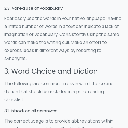
2.3. Varied use of vocabulary
Fearlessly use the words in your native language; having
a limited number of words in a text can indicate a lack of
imagination or vocabulary. Consistently using the same
words can make the writing dull. Make an effort to
express ideas in different ways by resorting to
synonyms.
3. Word Choice and Diction
The following are common errors in word choice and
diction that should be included in a proofreading
checklist.
3.1. Introduce all acronyms
The correct usage is to provide abbreviations within